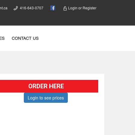
nt.ca
416-643-0707
Login
or
Register
ES
CONTACT US
ORDER HERE
Login to see prices