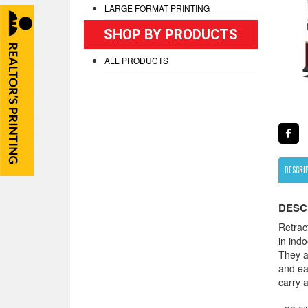
LARGE FORMAT PRINTING
SHOP BY PRODUCTS
ALL PRODUCTS
DESCRI
DESC
Retrac
in ind
They a
and ea
carry 