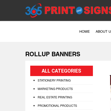
HOME
ABOUT 
ROLLUP BANNERS
ALL CATEGORIES
STATIONERY PRINTING
MARKETING PRODUCTS
REAL ESTATE PRINTING
PROMOTIONAL PRODUCTS