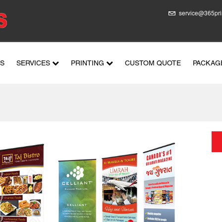
service@365pri
US
SERVICES
PRINTING
CUSTOM QUOTE
PACKAG