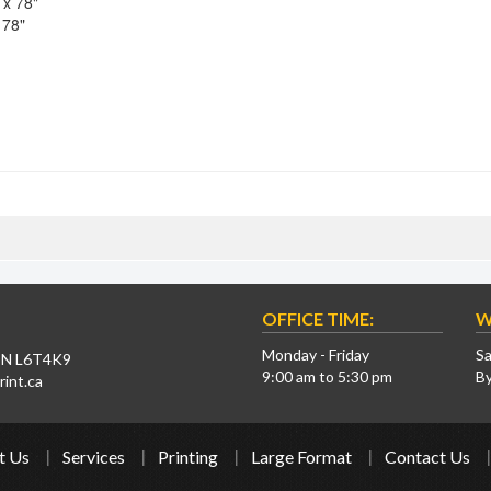
 x 78"
 78"
OFFICE TIME:
W
Monday - Friday
Sa
 ON L6T4K9
9:00 am to 5:30 pm
B
int.ca
t Us
Services
Printing
Large Format
Contact Us