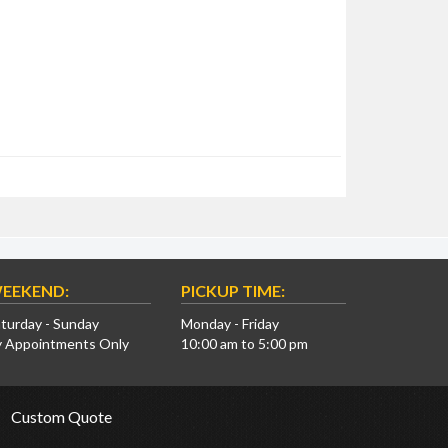
EEKEND:
PICKUP TIME:
turday - Sunday
Monday - Friday
y Appointments Only
10:00 am to 5:00 pm
Custom Quote