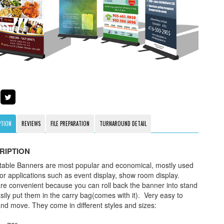
PTION
REVIEWS
FILE PREPARATION
TURNAROUND DETAIL
RIPTION
table Banners are most popular and economical, mostly used
oor applications such as event display, show room display.
re convenient because you can roll back the banner into stand
sily put them in the carry bag(comes with it). Very easy to
and move. They come in different styles and sizes: