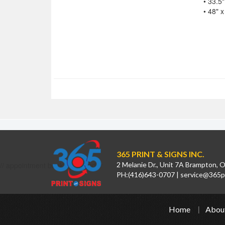
• 33.5"
• 48" x
365 PRINT & SIGNS INC.
// appointment booking calendar
2 Melanie Dr., Unit 7A Brampton,
PH:
(416)643-0707
|
service@365pr
Home
Abou