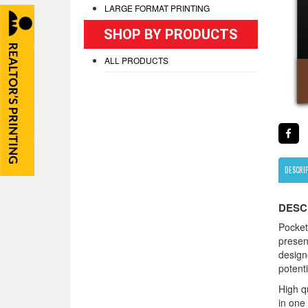
LARGE FORMAT PRINTING
SHOP BY PRODUCTS
ALL PRODUCTS
DESCRI
DESC
Pocket
presen
design
potenti
High qu
in one