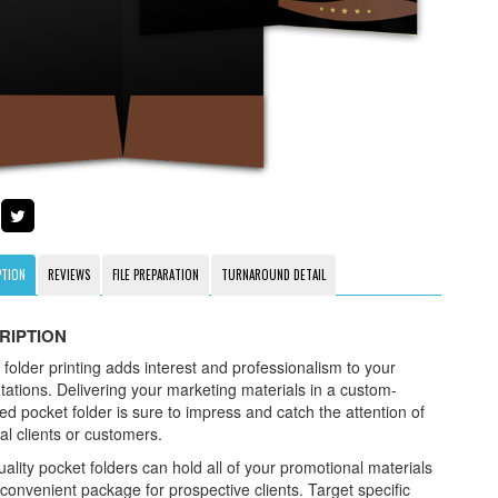
PTION
REVIEWS
FILE PREPARATION
TURNAROUND DETAIL
RIPTION
 folder printing adds interest and professionalism to your
tations. Delivering your marketing materials in a custom-
ed pocket folder is sure to impress and catch the attention of
al clients or customers.
ality pocket folders can hold all of your promotional materials
 convenient package for prospective clients. Target specific