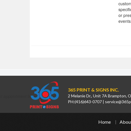
custom
specif
or pre
events
365 PRINT & SIGNS INC.
// appointment booking calendar
2 Melanie Dr., Unit 7A Brampton,
PH:
(416)643-0707
|
service@365pr
Home
Abou