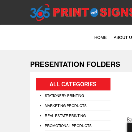
HOME
ABOUT 
PRESENTATION FOLDERS
ALL CATEGORIES
STATIONERY PRINTING
MARKETING PRODUCTS
REAL ESTATE PRINTING
PROMOTIONAL PRODUCTS