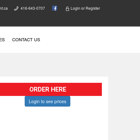
nt.ca
416-643-0707
Login
or
Register
ES
CONTACT US
ORDER HERE
Login to see prices