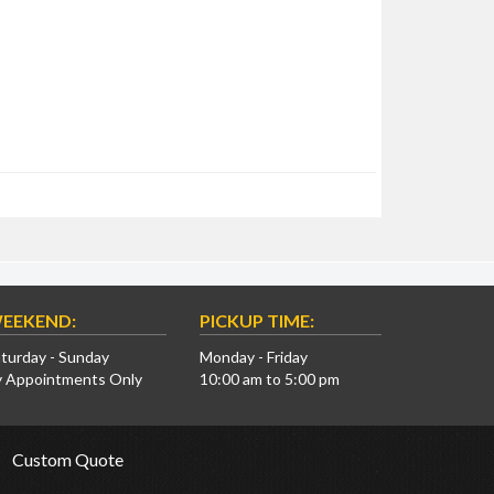
EEKEND:
PICKUP TIME:
turday - Sunday
Monday - Friday
y Appointments Only
10:00 am to 5:00 pm
Custom Quote