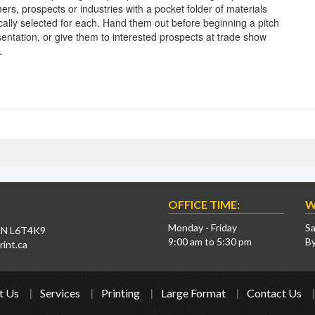
ers, prospects or industries with a pocket folder of materials
ically selected for each. Hand them out before beginning a pitch
sentation, or give them to interested prospects at trade show
.
OFFICE TIME:
W
Monday - Friday
Sa
 ON L6T4K9
9:00 am to 5:30 pm
B
int.ca
t Us
Services
Printing
Large Format
Contact Us