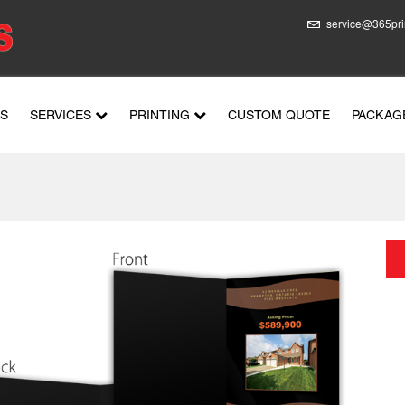
service@365pri
US
SERVICES
PRINTING
CUSTOM QUOTE
PACKAG