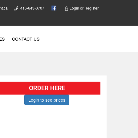
nt.ca
416-643-0707
Login
or
Register
ES
CONTACT US
ORDER HERE
Login to see prices