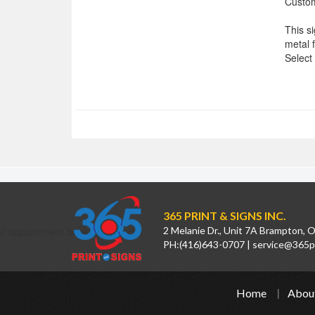
Custom
This s
metal 
Select
365 PRINT & SIGNS INC.
// appointment booking calendar
2 Melanie Dr., Unit 7A Brampton,
PH:
(416)643-0707
|
service@365pr
Home
Abou