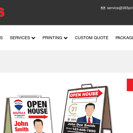
service@365pri
US
SERVICES
PRINTING
CUSTOM QUOTE
PACKAG