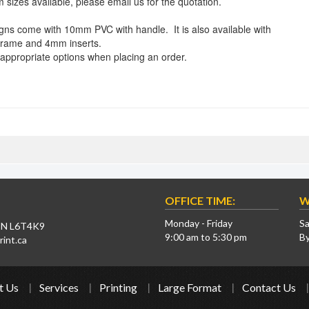
 sizes available, please email us for the quotation.
igns come with 10mm PVC with handle. It is also available with
frame and 4mm inserts.
 appropriate options when placing an order.
OFFICE TIME:
W
Monday - Friday
Sa
 ON L6T4K9
9:00 am to 5:30 pm
B
int.ca
t Us
Services
Printing
Large Format
Contact Us