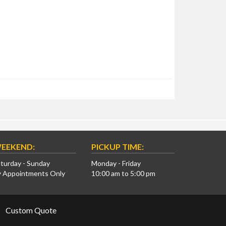
EEKEND:
PICKUP TIME:
turday - Sunday
Monday - Friday
y Appointments Only
10:00 am to 5:00 pm
Custom Quote