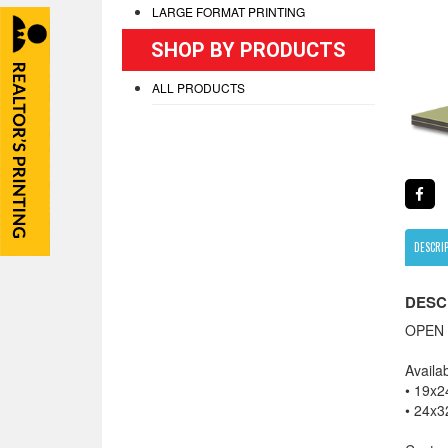
LARGE FORMAT PRINTING
SHOP BY PRODUCTS
ALL PRODUCTS
DESCRI
DESC
OPEN 
Availab
• 19x2
• 24x3