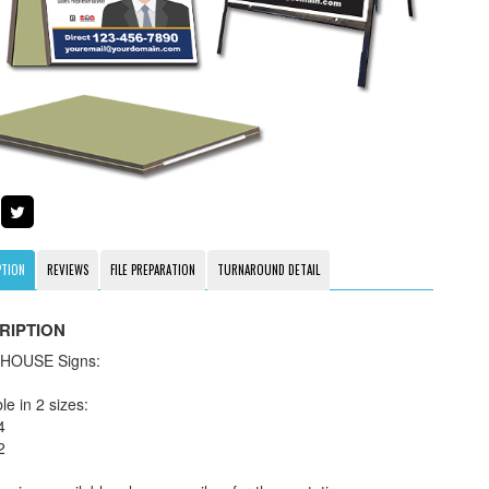
PTION
REVIEWS
FILE PREPARATION
TURNAROUND DETAIL
RIPTION
HOUSE Signs:
le in 2 sizes:
4
2