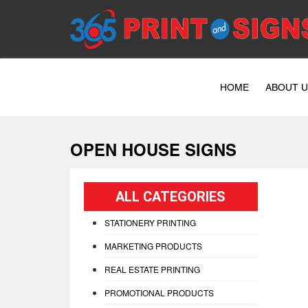
HOME
ABOUT 
OPEN HOUSE SIGNS
ALL CATEGORIES
STATIONERY PRINTING
MARKETING PRODUCTS
REAL ESTATE PRINTING
PROMOTIONAL PRODUCTS