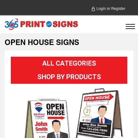
Login
or
Register
OPEN HOUSE SIGNS
ALL CATEGORIES
SHOP BY PRODUCTS