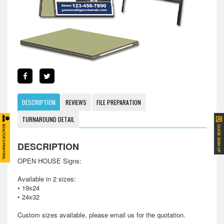
DESCRIPTION
REVIEWS
FILE PREPARATION
TURNAROUND DETAIL
DESCRIPTION
OPEN HOUSE Signs:
Available in 2 sizes:
• 19x24
• 24x32
Custom sizes available, please email us for the quotation.