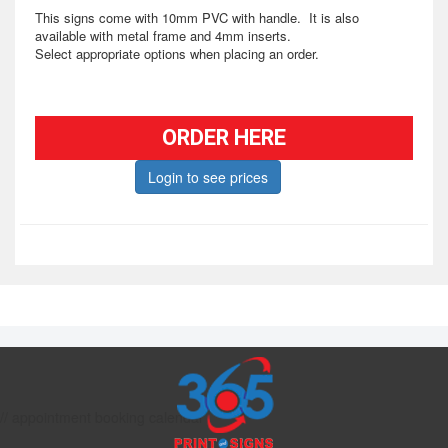
This signs come with 10mm PVC with handle. It is also
available with metal frame and 4mm inserts.
Select appropriate options when placing an order.
ORDER HERE
Login to see prices
// appointment booking calendar