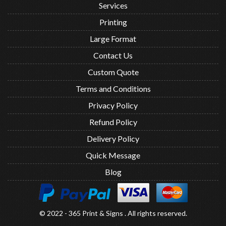
Services
Printing
Large Format
Contact Us
Custom Quote
Terms and Conditions
Privacy Policy
Refund Policy
Delivery Policy
Quick Message
Blog
© 2022 - 365 Print & Signs . All rights reserved.