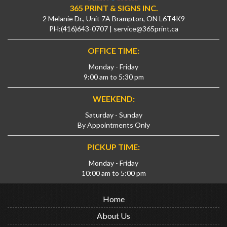
365 PRINT & SIGNS INC.
2 Melanie Dr., Unit 7A Brampton, ON L6T4K9
PH:
(416)643-0707
|
service@365print.ca
OFFICE TIME:
Monday - Friday
9:00 am to 5:30 pm
WEEKEND:
Saturday - Sunday
By Appointments Only
PICKUP TIME:
Monday - Friday
10:00 am to 5:00 pm
Home
About Us