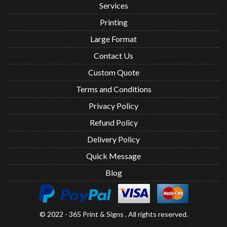
Services
Printing
Large Format
Contact Us
Custom Quote
Terms and Conditions
Privacy Policy
Refund Policy
Delivery Policy
Quick Message
Blog
© 2022 - 365 Print & Signs . All rights reserved.