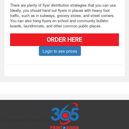
There are plenty of flyer distribution strategies that you can use.
Ideally, you should hand out flyers in places with heavy foot
traffic, such as in subways, grocery stores, and street corners.
You can also hang flyers on school and community bulletin
boards, laundromats, and other common public places.
Whether you use them as hand-outs, promotional take-aways, or
ORDER HERE
send them through direct mail, custom flyers are one of the most
effective ways to promote your products, special events, and
Login to see prices
more.
// appointment booking calendar