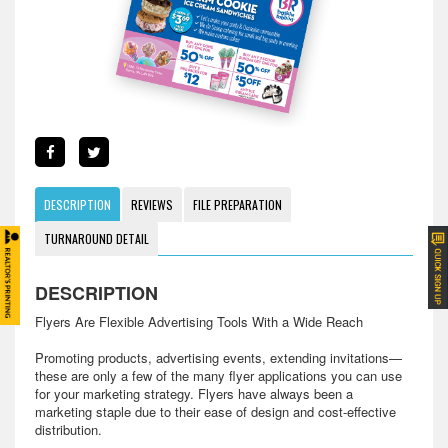
DESCRIPTION
REVIEWS
FILE PREPARATION
TURNAROUND DETAIL
DESCRIPTION
Flyers Are Flexible Advertising Tools With a Wide Reach
Promoting products, advertising events, extending invitations—
these are only a few of the many flyer applications you can use
for your marketing strategy. Flyers have always been a
marketing staple due to their ease of design and cost-effective
distribution.