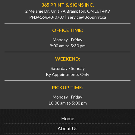
365 PRINT & SIGNS INC.
2 Melanie Dr., Unit 7A Brampton, ON L6T4K9
PH:
(416)643-0707
|
service@365print.ca
OFFICE TIME:
Monday - Friday
9:00 am to 5:30 pm
WEEKEND:
Saturday - Sunday
By Appointments Only
PICKUP TIME:
Monday - Friday
10:00 am to 5:00 pm
Home
About Us