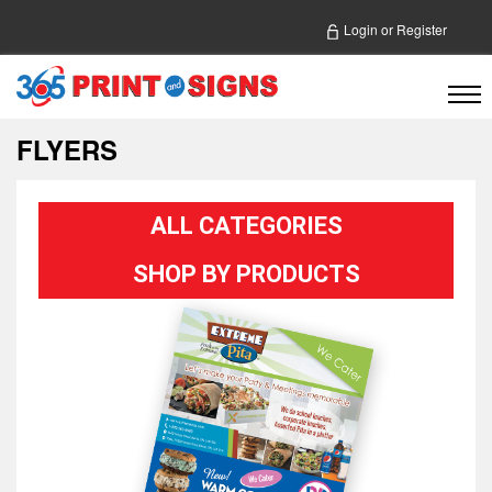
Login
or
Register
FLYERS
ALL CATEGORIES
SHOP BY PRODUCTS