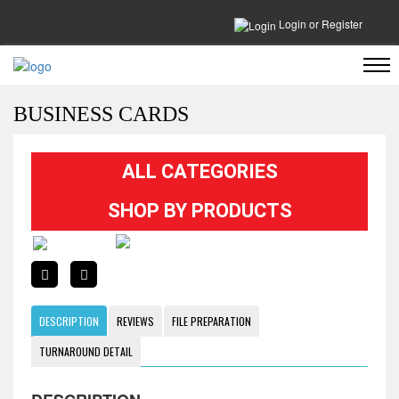
Login
or
Register
BUSINESS CARDS
ALL CATEGORIES
SHOP BY PRODUCTS
DESCRIPTION
REVIEWS
FILE PREPARATION
TURNAROUND DETAIL