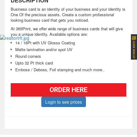
DESCRIPTION
Business card is an identity of your business and your identity is
One Of the precious assets. Create a custom professional
looking business card that gets you noticed.
At 365Print, we offer wide range of business cards that will give
you a unique identity. Available options are:
14 / 16Pt with UV Glosss Coating
Matte lamination and/or spot UV
Round corners
Upto 32 Pt thick card
Emboss / Deboss, Foil stamping and much more..
ORDER HERE
Login to see prices