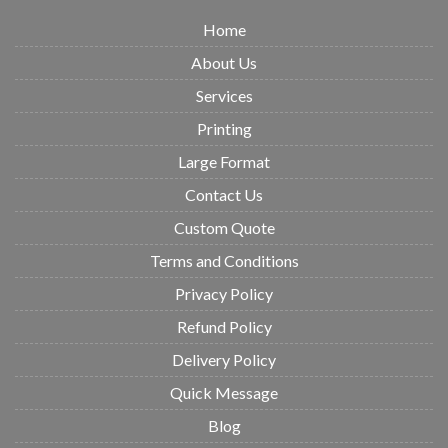
Home
About Us
Services
Printing
Large Format
Contact Us
Custom Quote
Terms and Conditions
Privacy Policy
Refund Policy
Delivery Policy
Quick Message
Blog