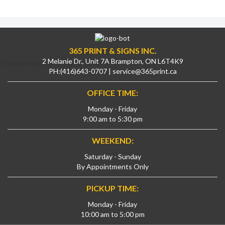
365 PRINT & SIGNS INC.
2 Melanie Dr., Unit 7A Brampton, ON L6T4K9
// appointment booking calendar
PH:
(416)643-0707
|
service@365print.ca
OFFICE TIME:
Monday - Friday
9:00 am to 5:30 pm
WEEKEND:
Saturday - Sunday
By Appointments Only
PICKUP TIME:
Monday - Friday
10:00 am to 5:00 pm